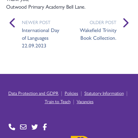
Outwood Primary Academy Bell Lane.
NEWER POST
OLDER POST
International Day
Wakefield Trinity
of Languages
Book Collection.
22.09.2023
|
|
|
Data Protection and GDPR
Policies
Statutory Information
|
Train to Teach
Vacancies