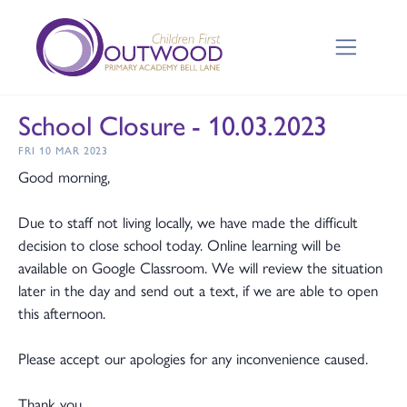
School Closure - 10.03.2023
FRI 10 MAR 2023
Good morning,
Due to staff not living locally, we have made the difficult
decision to close school today. Online learning will be
available on Google Classroom. We will review the situation
later in the day and send out a text, if we are able to open
this afternoon.
Please accept our apologies for any inconvenience caused.
Thank you,