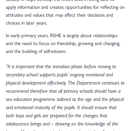
apply information and creates opportunities for reflecting on
attitudes and values that may affect their decisions and
choices in later years.
In early primary years, RSHE is largely about relationships
and the need to focus on friendship, growing and changing,
and the building of self-esteem.
“It is important that the transition phase before moving to
secondary school supports pupils’ ongoing emotional and
physical development effectively. The Department continues to
recommend therefore that all primary schools should have a
sex education programme tailored to the age and the physical
and emotional maturity of the pupils. It should ensure that
both boys and girls are prepared for the changes that
adolescence brings and – drawing on the knowledge of the