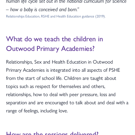
human life cycle set out in the national curriculum for science
– how a baby is conceived and born.”
Relationships Education, RSHE and Health Education guidance (2019).
What do we teach the children in
Outwood Primary Academies?
Relationships, Sex and Health Education in Outwood
Primary Academies is integrated into all aspects of PSHE
from the start of school life. Children are taught about
topics such as respect for themselves and others,
relationships, how to deal with peer pressure, loss and
separation and are encouraged to talk about and deal with a
range of feelings, including love.
How are the sessions delivered?