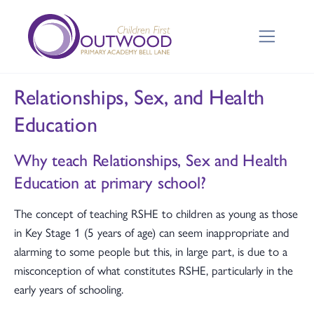
Relationships, Sex, and Health
Education
Why teach Relationships, Sex and Health
Education at primary school?
The concept of teaching RSHE to children as young as those
in Key Stage 1 (5 years of age) can seem inappropriate and
alarming to some people but this, in large part, is due to a
misconception of what constitutes RSHE, particularly in the
early years of schooling.