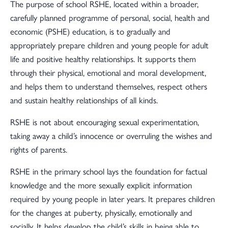
The purpose of school RSHE, located within a broader,
carefully planned programme of personal, social, health and
economic (PSHE) education, is to gradually and
appropriately prepare children and young people for adult
life and positive healthy relationships. It supports them
through their physical, emotional and moral development,
and helps them to understand themselves, respect others
and sustain healthy relationships of all kinds.
RSHE is not about encouraging sexual experimentation,
taking away a child’s innocence or overruling the wishes and
rights of parents.
RSHE in the primary school lays the foundation for factual
knowledge and the more sexually explicit information
required by young people in later years. It prepares children
for the changes at puberty, physically, emotionally and
socially. It helps develop the child’s skills in being able to