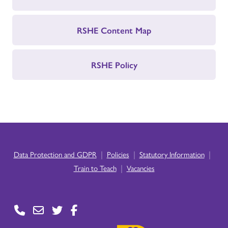
RSHE Content Map
RSHE Policy
|
|
|
Data Protection and GDPR
Policies
Statutory Information
|
Train to Teach
Vacancies