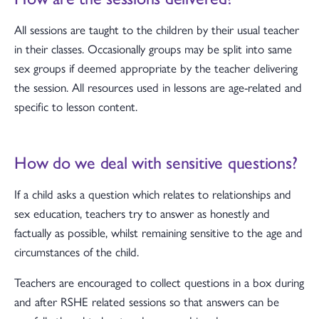
All sessions are taught to the children by their usual teacher
in their classes. Occasionally groups may be split into same
sex groups if deemed appropriate by the teacher delivering
the session. All resources used in lessons are age-related and
specific to lesson content.
How do we deal with sensitive questions?
If a child asks a question which relates to relationships and
sex education, teachers try to answer as honestly and
factually as possible, whilst remaining sensitive to the age and
circumstances of the child.
Teachers are encouraged to collect questions in a box during
and after RSHE related sessions so that answers can be