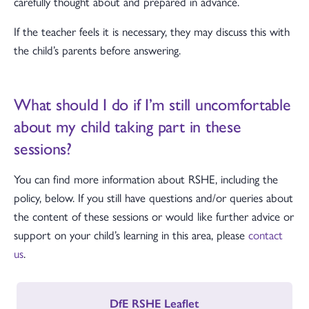
carefully thought about and prepared in advance.
If the teacher feels it is necessary, they may discuss this with
the child’s parents before answering.
What should I do if I’m still uncomfortable
about my child taking part in these
sessions?
You can find more information about RSHE, including the
policy, below. If you still have questions and/or queries about
the content of these sessions or would like further advice or
support on your child’s learning in this area, please
contact
us
.
DfE RSHE Leaflet