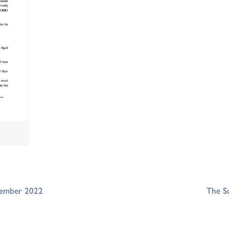
tember 2022
The S