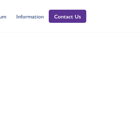
lum
Information
Contact Us