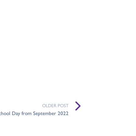
OLDER POST
chool Day from September 2022