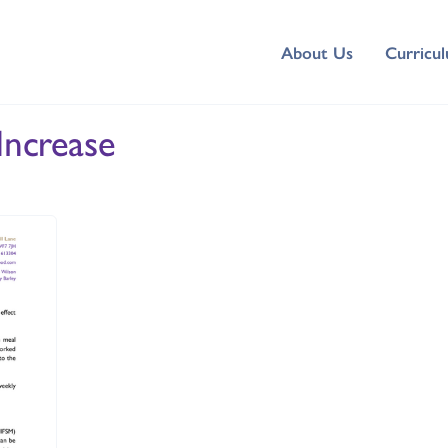
About Us
Curricu
Increase