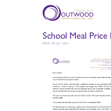
School Meal Price 
MON 18 JUL 2022