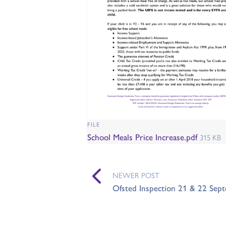
FILE
School Meals Price Increase.pdf
315 KB
NEWER POST
Ofsted Inspection 21 & 22 Sep